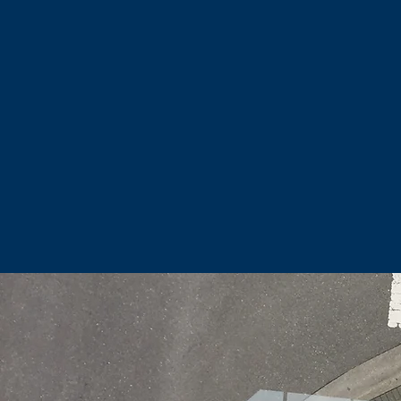
And give their properties cu
We want to make views of Jun
great outd