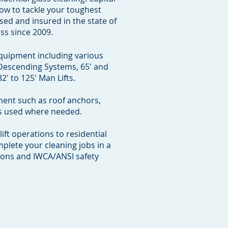
ow to tackle your toughest
sed and insured in the state of
ss since 2009.
equipment including various
 Descending Systems, 65' and
2' to 125' Man Lifts.
ment such as roof anchors,
 is used where needed.
ft operations to residential
mplete your cleaning jobs in a
ions and IWCA/ANSI safety