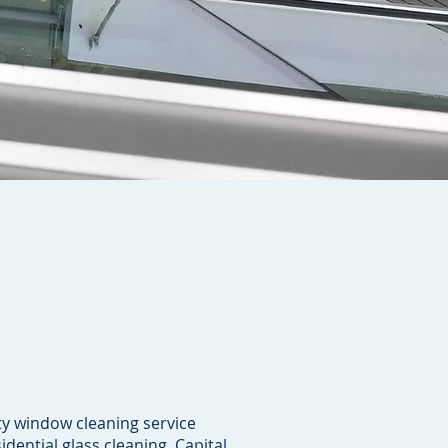
ty window cleaning service
idential glass cleaning. Capital