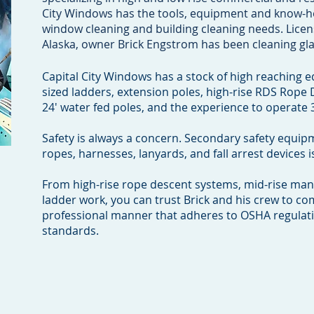
City Windows has the tools, equipment and know-h
window cleaning and building cleaning needs. Licen
Alaska, owner Brick Engstrom has been cleaning gla
Capital City Windows has a stock of high reaching 
sized ladders, extension poles, high-rise RDS Rope
24' water fed poles, and the experience to operate 3
Safety is always a concern. Secondary safety equip
ropes, harnesses, lanyards, and fall arrest devices
From high-rise rope descent systems, mid-rise manli
ladder work, you can trust Brick and his crew to co
professional manner that adheres to OSHA regulat
.com
standards.