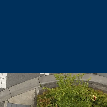
rb-side appeal, become more welcoming to customers, and 
eau shine for office workers and condominium owners... All
oors, while enjoying the comfort and warmth of their inter
WE ARE IN SEARCH OF PEOPLE THAT LOVE
CLEAN
!
C
all or text Brick at
907.723.4617