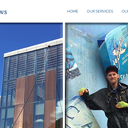
ows
HOME
OUR SERVICES
OU
?
au,
nd