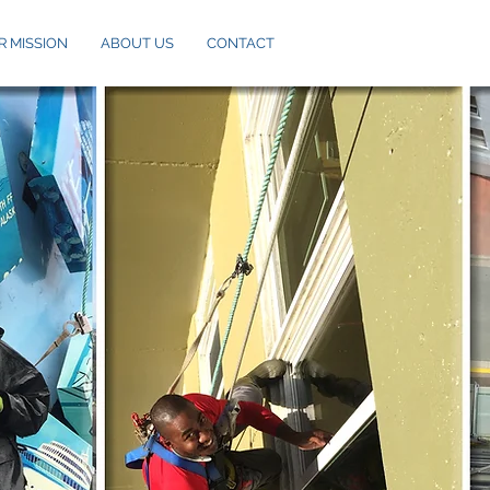
R MISSION
ABOUT US
CONTACT