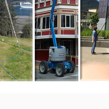
Building Cleaning Company.
We Are OPEN NOW for
2025 Season