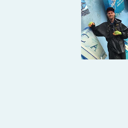
Tel: 907-723-4617
brick@gotdirtywindows