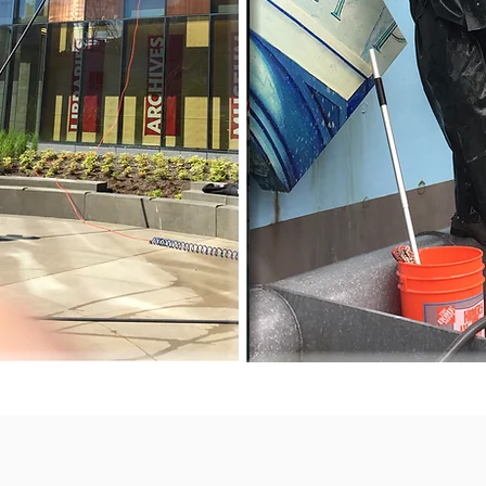
 the
!