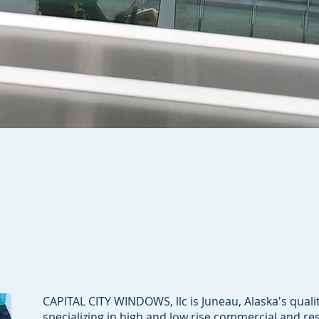
CAPITAL CITY WINDOWS, llc is Juneau, Alaska's quali
specializing in high and low rise commercial and res