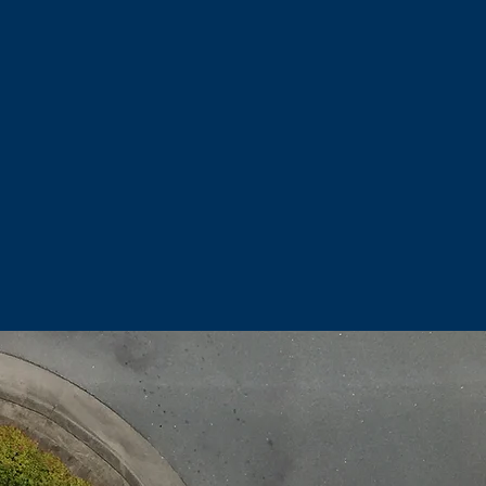
add increased property value.
 people that want to feel the
ior spaces.