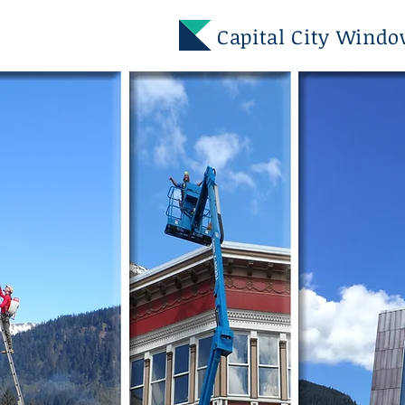
Capital City Wind
GOT DIRTY
WINDOWS
Capital City Windows is June
Alaska's Premiere Window a